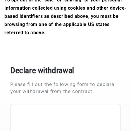
information collected using cookies and other device-
based identifiers as described above, you must be
browsing from one of the applicable US states
referred to above.
Declare withdrawal
Please fill out the following form to declare
your withdrawal from the contract.