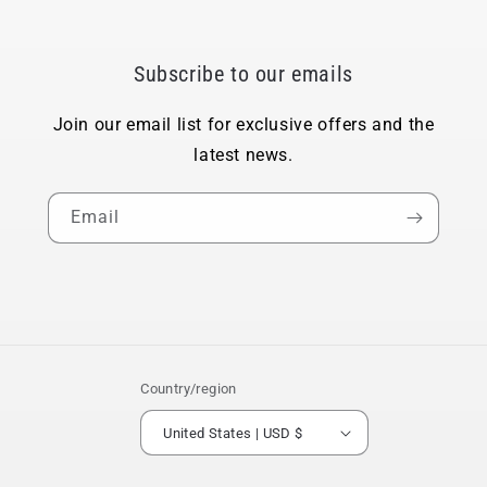
Subscribe to our emails
Join our email list for exclusive offers and the
latest news.
Email
Country/region
United States | USD $