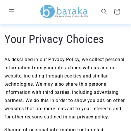
Skip to
content
Cart
Your Privacy Choices
As described in our Privacy Policy, we collect personal
information from your interactions with us and our
website, including through cookies and similar
technologies. We may also share this personal
information with third parties, including advertising
partners. We do this in order to show you ads on other
websites that are more relevant to your interests and
for other reasons outlined in our privacy policy.
Sharing of personal information for targeted