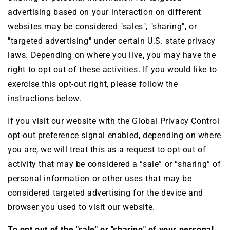
advertising based on your interaction on different
websites may be considered "sales", "sharing", or
"targeted advertising" under certain U.S. state privacy
laws. Depending on where you live, you may have the
right to opt out of these activities. If you would like to
exercise this opt-out right, please follow the
instructions below.
If you visit our website with the Global Privacy Control
opt-out preference signal enabled, depending on where
you are, we will treat this as a request to opt-out of
activity that may be considered a “sale” or “sharing” of
personal information or other uses that may be
considered targeted advertising for the device and
browser you used to visit our website.
To opt out of the "sale" or "sharing" of your personal