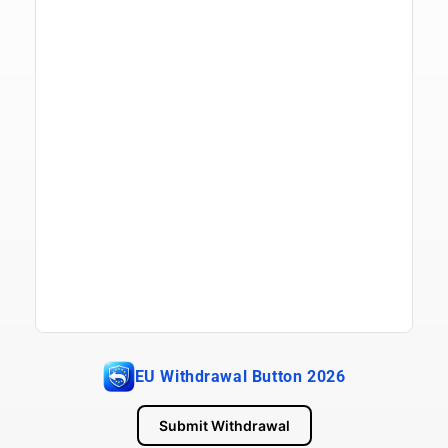
EU Withdrawal Button 2026
Submit Withdrawal