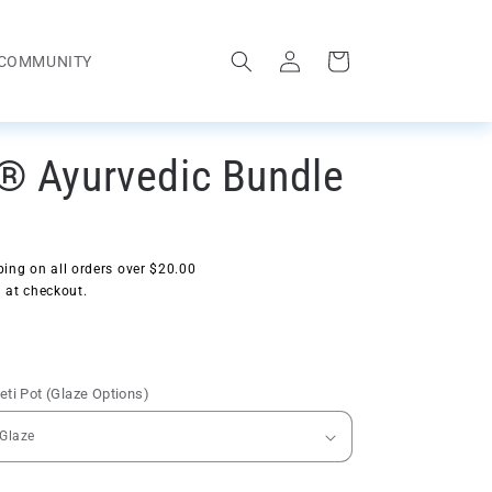
Log
Cart
COMMUNITY
in
® Ayurvedic Bundle
ing on all orders over $20.00
 at checkout.
ti Pot (Glaze Options)