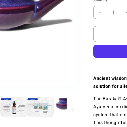
Quantity
Decrease
quantity
for
Baraka®
Ayurvedic
Bundle
Ancient wisdom
solution for all
The Baraka® Ayu
Ayurvedic medic
system that em
This thoughtful