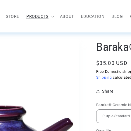
STORE
PRODUCTS
ABOUT
EDUCATION
BLOG
Baraka
Regular
$35.00 USD
price
Free Domestic shipp
Shipping
calculated
Share
Baraka® Ceramic Ne
Quantity