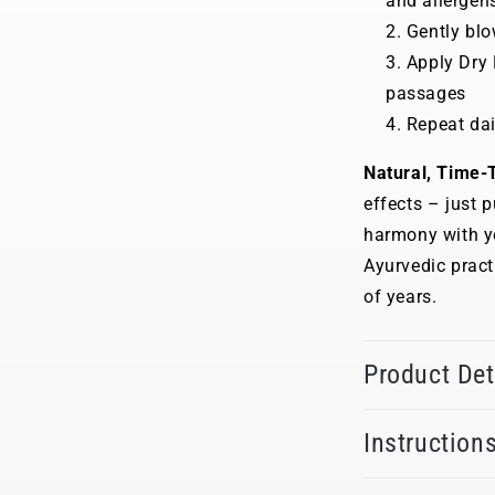
and allergen
Gently blo
Apply Dry 
passages
Repeat dai
Natural, Time-T
effects – just p
harmony with yo
Ayurvedic prac
of years.
Product Det
Instruction