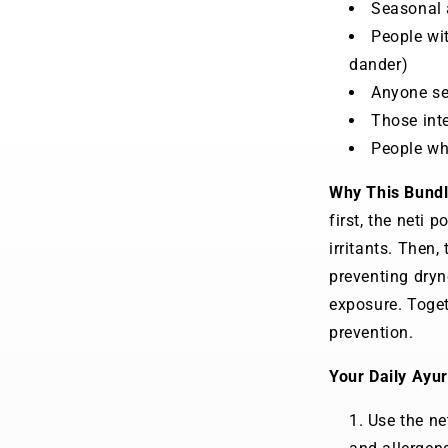
Seasonal a
People wit
dander)
Anyone see
Those inte
People wh
Why This Bund
first, the neti 
irritants. Then,
preventing dryn
exposure. Toget
prevention.
Your Daily Ayur
Use the net