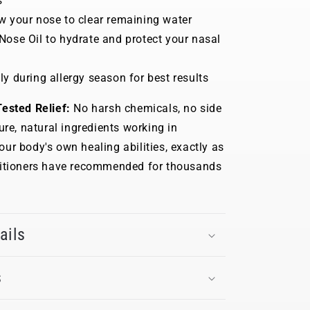
s
w your nose to clear remaining water
Nose Oil to hydrate and protect your nasal
ly during allergy season for best results
ested Relief:
No harsh chemicals, no side
ure, natural ingredients working in
ur body's own healing abilities, exactly as
titioners have recommended for thousands
ails
s