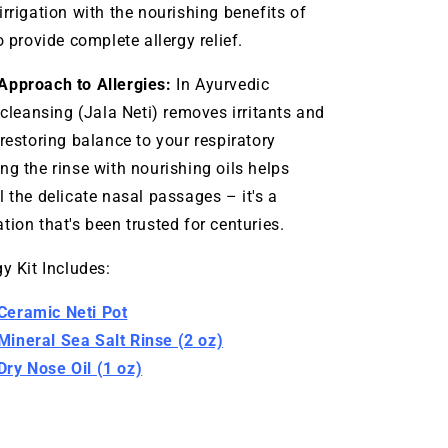
irrigation with the nourishing benefits of
o provide complete allergy relief.
Approach to Allergies:
In Ayurvedic
 cleansing (Jala Neti) removes irritants and
 restoring balance to your respiratory
ng the rinse with nourishing oils helps
l the delicate nasal passages – it's a
tion that's been trusted for centuries.
y Kit Includes:
eramic Neti Pot
ineral Sea Salt Rinse (2 oz)
ry Nose Oil
(1 oz)