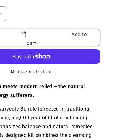
Increase
quantity
for
Add to
Baraka®
Ayurvedic
cart
Bundle
More payment options
 meets modern relief – the natural
ergy sufferers.
rvedic Bundle is rooted in traditional
ine, a 5,000-year-old holistic healing
phasizes balance and natural remedies.
ly designed kit combines the cleansing