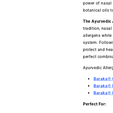
power of nasal 
botanical oils t
The Ayurvedic 
tradition, nasal
allergens while
system. Followi
protect and hea
perfect combina
Ayurvedic Allerg
Baraka® C
Baraka® M
Baraka® D
Perfect For: