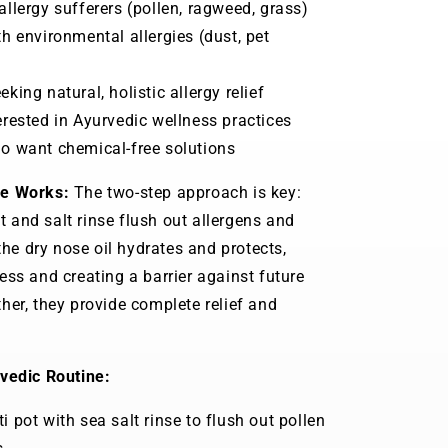
llergy sufferers (pollen, ragweed, grass)
h environmental allergies (dust, pet
king natural, holistic allergy relief
rested in Ayurvedic wellness practices
o want chemical-free solutions
le Works:
The two-step approach is key:
pot and salt rinse flush out allergens and
 the dry nose oil hydrates and protects,
ess and creating a barrier against future
her, they provide complete relief and
vedic Routine:
i pot with sea salt rinse to flush out pollen