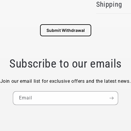
Shipping
Submit Withdrawal
Subscribe to our emails
Join our email list for exclusive offers and the latest news.
Email