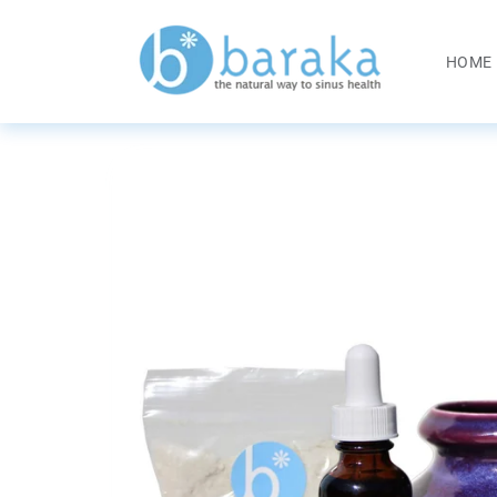
Skip to
content
HOME
Skip to
product
information